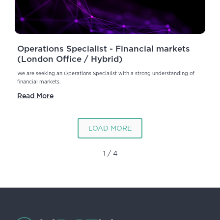
Operations Specialist - Financial markets
(London Office / Hybrid)
We are seeking an Operations Specialist with a strong understanding of
financial markets.
Read More
LOAD MORE
1 / 4