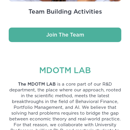
Team Building Activities
Join The Team
MDOTM LAB
The MDOTM LAB
is a core part of our R&D
department, the place where our approach, rooted
in the scientific method, meets the latest
breakthroughs in the field of Behavioral Finance,
Portfolio Management, and AI. We believe that
solving hard problems requires to bridge the gap
between economic theory and real-world practice.
For that reason, we collaborate with University