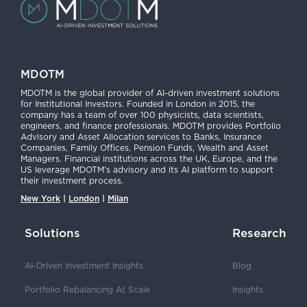
MDOTM
MDOTM is the global provider of AI-driven investment solutions
for Institutional Investors. Founded in London in 2015, the
company has a team of over 100 physicists, data scientists,
engineers, and finance professionals. MDOTM provides Portfolio
Advisory and Asset Allocation services to Banks, Insurance
Companies, Family Offices, Pension Funds, Wealth and Asset
Managers. Financial institutions across the UK, Europe, and the
US leverage MDOTM’s advisory and its AI platform to support
their investment process.
New York
|
London
|
Milan
Solutions
Research
AI-Driven Investment Insights
Blog
Portfolio Rebalancing At Scale
Insights