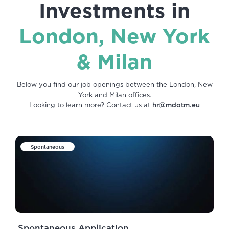
Investments in
London, New York
& Milan
Below you find our job openings between the London, New
York and Milan offices.
Looking to learn more? Contact us at
hr@mdotm.eu
Spontaneous
Spontaneous Application