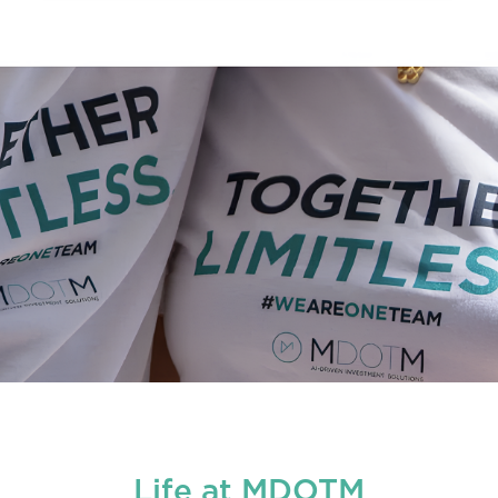
Life at MDOTM