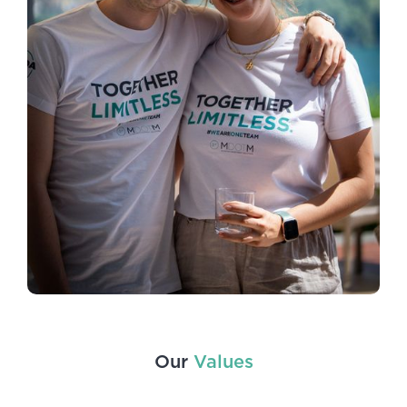
Our
Values