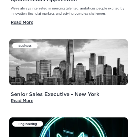
We're always interested in meeting talented, ambitious people excited by
innovation, financial markets, and solving complex challenges.
Read More
Business
Senior Sales Executive - New York
Read More
Engineering