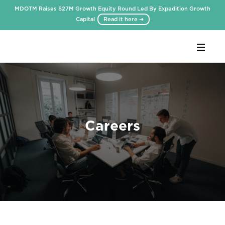
MDOTM Raises $27M Growth Equity Round Led By Expedition Growth
Capital
Read it here ➜
Webflow Homepage
Careers