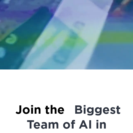
Join the
Biggest
Team of AI in