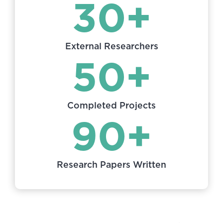
30+
External Researchers
50+
Completed Projects
90+
Research Papers Written