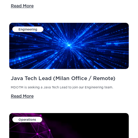
Read More
Engineering
Java Tech Lead (Milan Office / Remote)
MDOTM is seeking a Java Tech Lead to join our Engineering team.
Read More
Operations