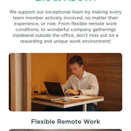
We support our exceptional team by making every
team member actively involved, no matter their
experience, or role. From flexible remote work
conditions, to wonderful company gatherings
insideand outside the office, don’t miss out on a
rewarding and unique work environment!
Flexible Remote Work