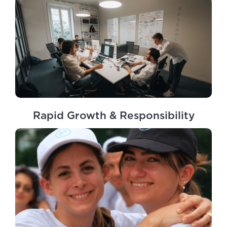
Rapid Growth & Responsibility