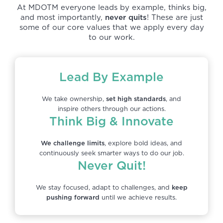
At MDOTM everyone leads by example, thinks big,
and most importantly,
never quits
! These are just
some of our core values that we apply every day
to our work.
Lead By Example
We take ownership,
set high standards
, and
inspire others through our actions.
Think Big & Innovate
We challenge limits
, explore bold ideas, and
continuously seek smarter ways to do our job.
Never Quit!
We stay focused, adapt to challenges, and
keep
pushing forward
until we achieve results.