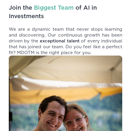
Join the
Biggest Team
of AI in
Investments
We are a dynamic team that never stops learning
and discovering. Our continuous growth has been
driven by the
exceptional talent
of every individual
that has joined our team. Do you feel like a perfect
fit? MDOTM is the right place for you.