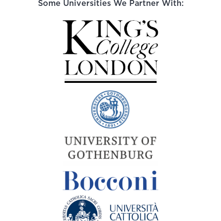
Some Universities We Partner With: