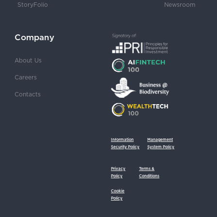
StoryFolio
Newsroom
Company
About Us
Careers
Contacts
Information
Management
Security Policy
System Policy
Privacy
Terms &
Policy
Conditions
Cookie
Policy