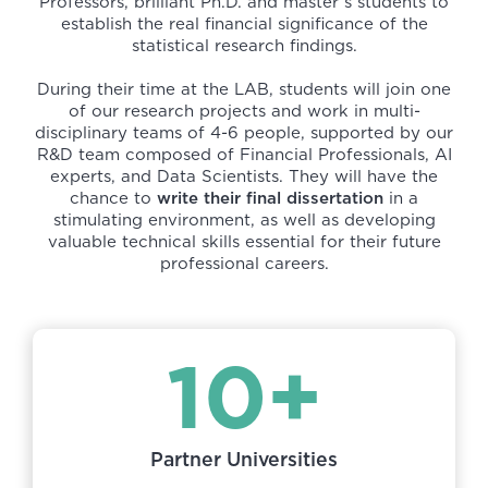
Professors, brilliant Ph.D. and master’s students to
establish the real financial significance of the
statistical research findings.
During their time at the LAB, students will join one
of our research projects and work in multi-
disciplinary teams of 4-6 people, supported by our
R&D team composed of Financial Professionals, AI
experts, and Data Scientists. They will have the
chance to
write their final dissertation
in a
stimulating environment, as well as developing
valuable technical skills essential for their future
professional careers.
10+
Partner Universities