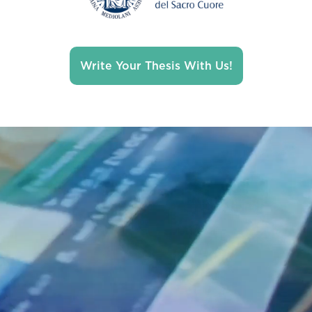
Write Your Thesis With Us!