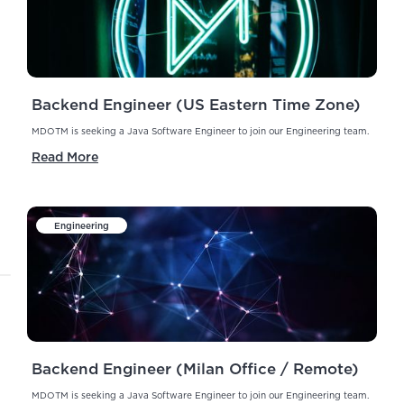
Backend Engineer (US Eastern Time Zone)
MDOTM is seeking a Java Software Engineer to join our Engineering team.
Read More
Engineering
Backend Engineer (Milan Office / Remote)
MDOTM is seeking a Java Software Engineer to join our Engineering team.