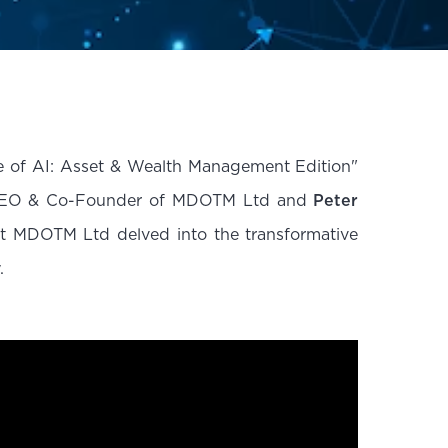
te of AI: Asset & Wealth Management Edition"
O & Co-Founder of MDOTM Ltd and
Peter
t MDOTM Ltd delved into the transformative
.