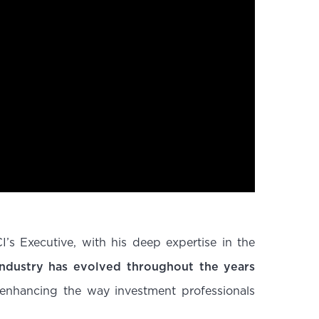
s Executive, with his deep expertise in the
ndustry has evolved throughout the years
 enhancing the way investment professionals