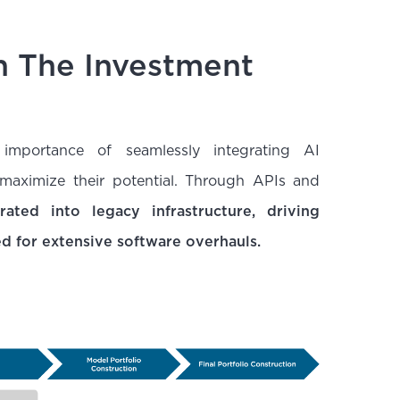
In The Investment
mportance of seamlessly integrating AI
 maximize their potential. Through APIs and
ated into legacy infrastructure, driving
ed for extensive software overhauls.