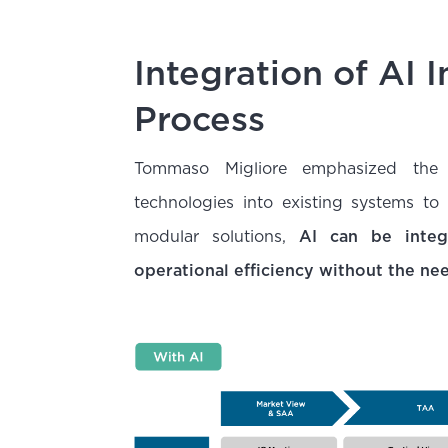
Integration of AI 
Process
Tommaso Migliore emphasized the i
technologies into existing systems to
modular solutions,
AI can be integr
operational efficiency without the ne