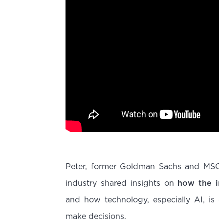
Peter, former Goldman Sachs and MSCI’
industry shared insights on
how the i
and how technology, especially AI, is
make decisions.