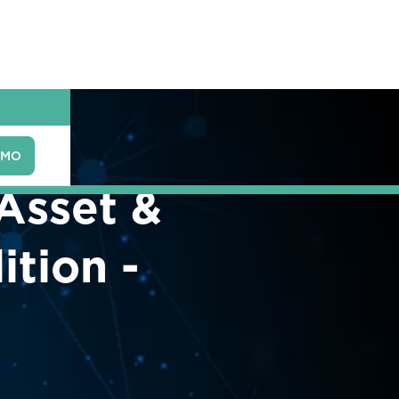
EMO
 Asset &
tion -