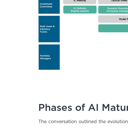
Phases of AI Matur
The conversation outlined the evolutio