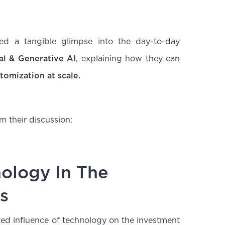
d a tangible glimpse into the day-to-day
al & Generative AI
, explaining how they can
tomization at scale.
m their discussion:
nology In The
s
ted influence of technology on the investment