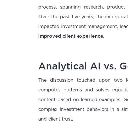
process, spanning research, product
Over the past five years, the incorpora
impacted investment management, lea
improved client experience.
Analytical AI vs. 
The discussion touched upon two k
computes patterns and solves equat
content based on learned examples. Gen
complex investment behaviors in a sim
and client trust.