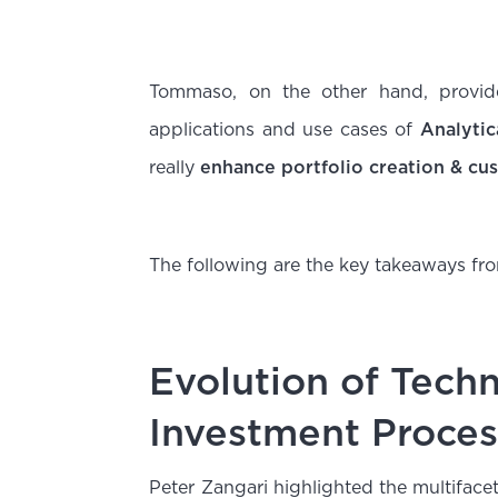
Tommaso, on the other hand, provide
applications and use cases of
Analytic
really
enhance portfolio creation & cus
The following are the key takeaways fro
Evolution of Tech
Investment Proces
Peter Zangari highlighted the multiface