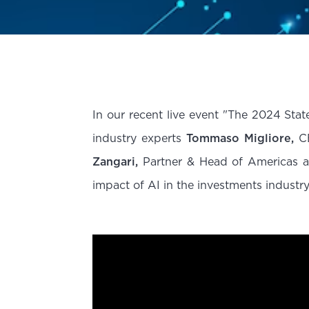
In our recent live event "The 2024 Sta
industry experts
Tommaso Migliore,
CE
Zangari,
Partner & Head of Americas a
impact of AI in the investments industry