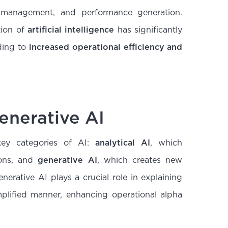
 management, and performance generation.
tion of
artificial intelligence
has significantly
ding to
increased operational efficiency and
Generative AI
ey categories of AI:
analytical AI
, which
ions, and
generative AI
, which creates new
erative AI plays a crucial role in explaining
plified manner, enhancing operational alpha