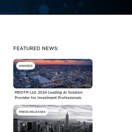
FEATURED NEWS:
AWARDS
MDOTM Ltd: 2024 Leading AI Solution
Provider for Investment Professionals
PRESS RELEASES