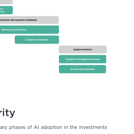
ity
nary phases of AI adoption in the investments