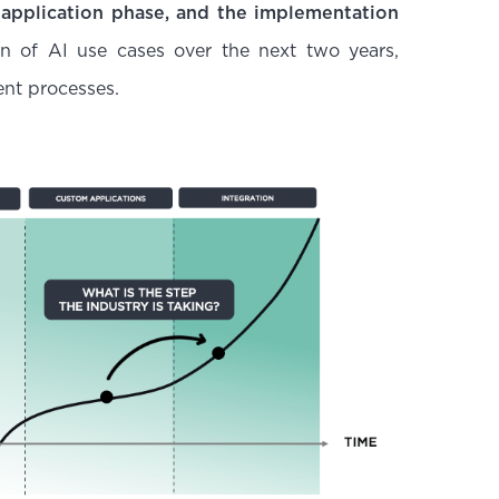
 application phase, and the implementation
ion of AI use cases over the next two years,
ent processes.