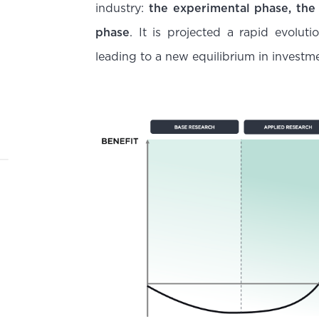
industry:
the experimental phase, the
phase
. It is projected a rapid evolut
leading to a new equilibrium in investm