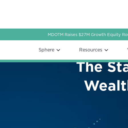
MDOTM Raises $27M Growth Equity Rou
Webflow Homepage
Sphere
Resources
The Sta
Wealt