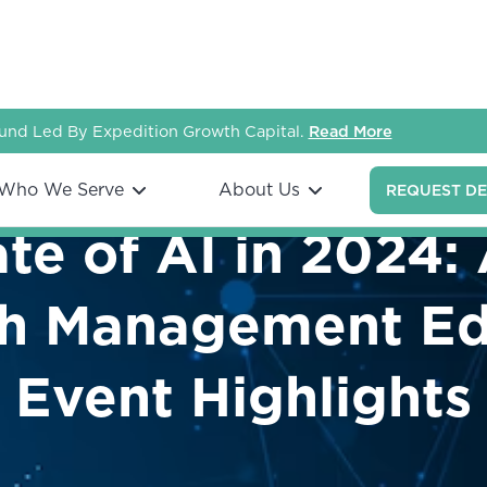
nd Led By Expedition Growth Capital.
Read More
Who We Serve
About Us
REQUEST D
te of AI in 2024:
h Management Edi
Event Highlights