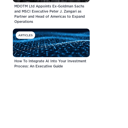
MDOTM Ltd Appoints Ex-Goldman Sachs
and MSCI Executive Peter J. Zangari as
Partner and Head of Americas to Expand
Operations
ARTICLES
How To Integrate AI Into Your Investment
Process: An Executive Guide