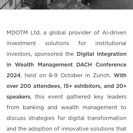
MDOTM Ltd, a global provider of AI-driven
investment solutions for institutional
investors, sponsored the
Digital Integration
in Wealth Management DACH Conference
2024
, held on 8-9 October in Zurich.
With
over 200 attendees, 15+ exhibitors, and 20+
speakers
, this event gathered key leaders
from banking and wealth management to
discuss strategies for digital transformation
and the adoption of innovative solutions that