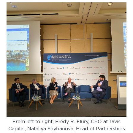
From left to right, Fredy R. Flury, CEO at Tavis
Capital, Nataliya Shybanova, Head of Partnerships