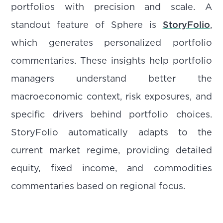
portfolios with precision and scale. A
standout feature of Sphere is
StoryFolio
,
which generates personalized portfolio
commentaries. These insights help portfolio
managers understand better the
macroeconomic context, risk exposures, and
specific drivers behind portfolio choices.
StoryFolio automatically adapts to the
current market regime, providing detailed
equity, fixed income, and commodities
commentaries based on regional focus.