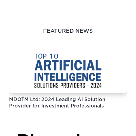
FEATURED NEWS
MDOTM Ltd: 2024 Leading AI Solution
Provider for Investment Professionals