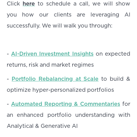
Click
here
to schedule a call, we will show
you how our clients are leveraging AI
successfully. We will walk you through:
-
AI-Driven Investment Insights
on expected
returns, risk and market regimes
-
Portfolio Rebalancing at Scale
to build &
optimize hyper-personalized portfolios
-
Automated Reporting & Commentaries
for
an enhanced portfolio understanding with
Analytical & Generative AI