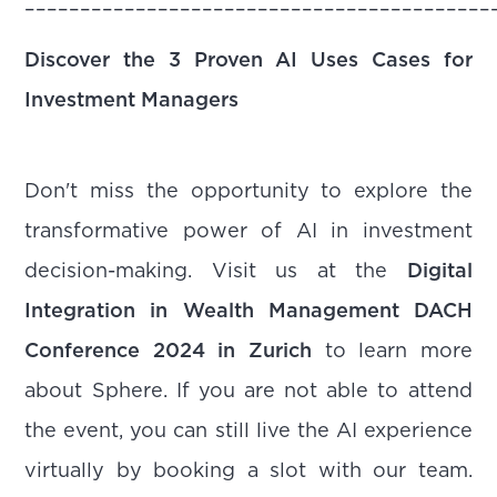
––––––––––––––––––––––––––––––––––––––––––
Discover the 3 Proven AI Uses Cases for
Investment Managers
Don't miss the opportunity to explore the
transformative power of AI in investment
decision-making. Visit us at the
Digital
Integration in Wealth Management DACH
Conference 2024 in Zurich
to learn more
about Sphere. If you are not able to attend
the event, you can still live the AI experience
virtually by booking a slot with our team.