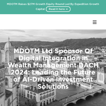
MDOTM Raises $27M Growth Equity Round Led By Expedition Growth
Capital
Read it here ➜
Webflow Homepage
MDOTM Ltd Sponsor Of
Digital Integration in
Wealth Management DACH
2024: Leading the Future
of AI-Driven Investment
Solutions