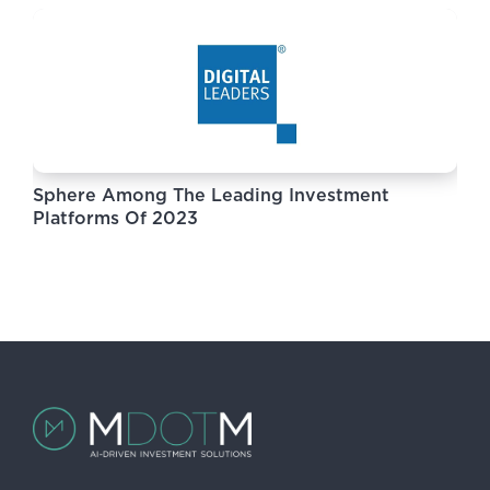
Sphere Among The Leading Investment
Platforms Of 2023