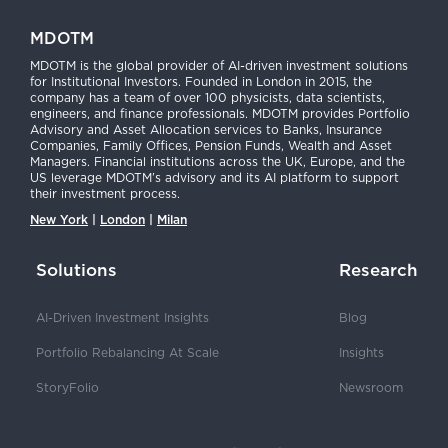
MDOTM
MDOTM is the global provider of AI-driven investment solutions
for Institutional Investors. Founded in London in 2015, the
company has a team of over 100 physicists, data scientists,
engineers, and finance professionals. MDOTM provides Portfolio
Advisory and Asset Allocation services to Banks, Insurance
Companies, Family Offices, Pension Funds, Wealth and Asset
Managers. Financial institutions across the UK, Europe, and the
US leverage MDOTM’s advisory and its AI platform to support
their investment process.
New York
|
London
|
Milan
Solutions
Research
AI-Driven Investment Insights
Blog
Portfolio Rebalancing At Scale
Insights
StoryFolio
Newsroom