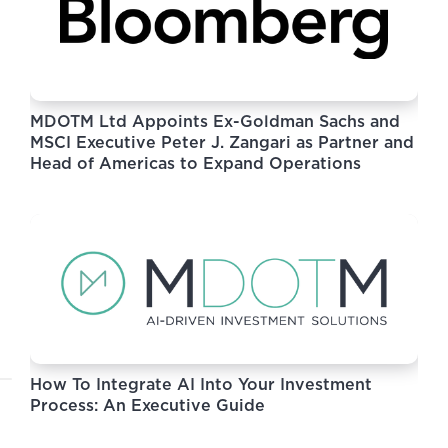
MDOTM Ltd Appoints Ex-Goldman Sachs and
MSCI Executive Peter J. Zangari as Partner and
Head of Americas to Expand Operations
How To Integrate AI Into Your Investment
Process: An Executive Guide