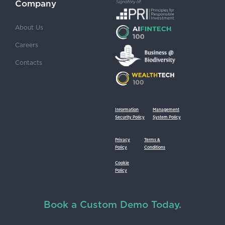
Company
About Us
Careers
Contacts
Information
Management
Security Policy
System Policy
Privacy
Terms &
Policy
Conditions
Cookie
Policy
Book a Custom Demo Today.