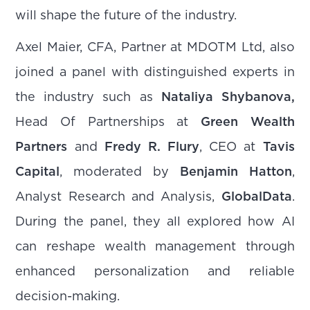
will shape the future of the industry.
Axel Maier, CFA, Partner at MDOTM Ltd, also
joined a panel with distinguished experts in
the industry such as
Nataliya Shybanova,
Head Of Partnerships
at
Green Wealth
Partners
and
Fredy R. Flury
, CEO at
Tavis
Capital
, moderated by
Benjamin Hatton
,
Analyst Research and Analysis,
GlobalData
.
During the panel, they all explored how AI
can reshape wealth management through
enhanced personalization and reliable
decision-making.