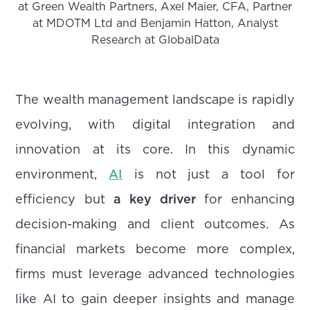
at Green Wealth Partners, Axel Maier, CFA, Partner
at MDOTM Ltd and Benjamin Hatton, Analyst
Research at GlobalData
The wealth management landscape is rapidly
evolving, with digital integration and
innovation at its core. In this dynamic
environment,
AI
is not just a tool for
efficiency but
a key driver
for enhancing
decision-making and client outcomes. As
financial markets become more complex,
firms must leverage advanced technologies
like AI to gain deeper insights and manage