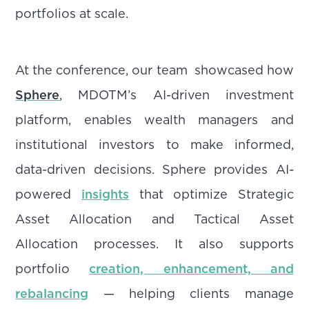
portfolios at scale.
At the conference, our team showcased how
Sphere
, MDOTM’s AI-driven investment
platform, enables wealth managers and
institutional investors to make informed,
data-driven decisions. Sphere provides AI-
powered
insights
that optimize Strategic
Asset Allocation and Tactical Asset
Allocation processes. It also supports
portfolio
creation, enhancement, and
rebalancing
— helping clients manage