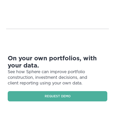
On your own portfolios, with
your data.
See how Sphere can improve portfolio
construction, investment decisions, and
client reporting using your own data.
REQUEST DEMO