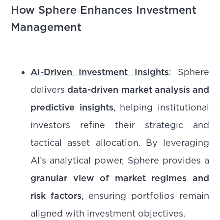
How Sphere Enhances Investment
Management
AI-Driven Investment Insights
: Sphere
delivers
data-driven market analysis and
predictive insights
, helping institutional
investors refine their strategic and
tactical asset allocation. By leveraging
AI’s analytical power, Sphere provides a
granular view of market regimes and
risk factors
, ensuring portfolios remain
aligned with investment objectives.