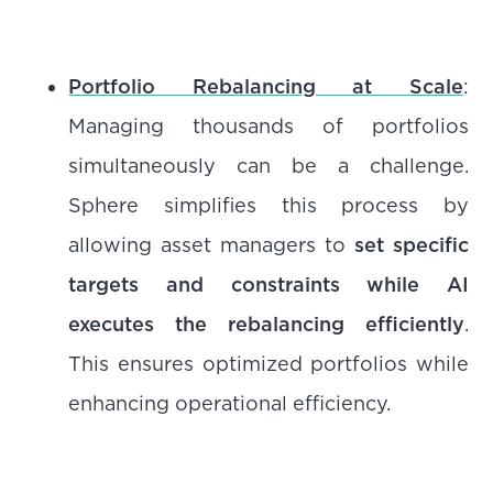
Portfolio Rebalancing at Scale
:
Managing thousands of portfolios
simultaneously can be a challenge.
Sphere simplifies this process by
allowing asset managers to
set specific
targets and constraints while AI
executes the rebalancing efficiently
.
This ensures optimized portfolios while
enhancing operational efficiency.