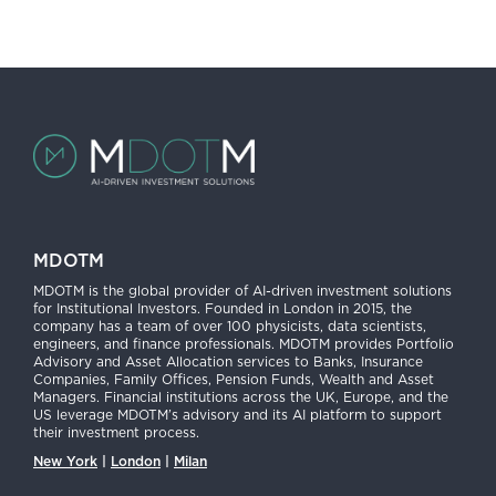
MDOTM
MDOTM is the global provider of AI-driven investment solutions
for Institutional Investors. Founded in London in 2015, the
company has a team of over 100 physicists, data scientists,
engineers, and finance professionals. MDOTM provides Portfolio
Advisory and Asset Allocation services to Banks, Insurance
Companies, Family Offices, Pension Funds, Wealth and Asset
Managers. Financial institutions across the UK, Europe, and the
US leverage MDOTM’s advisory and its AI platform to support
their investment process.
New York
|
London
|
Milan