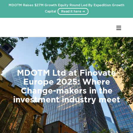
MDOTM Raises $27M Growth Equity Round Led By Expedition Growth
Capital
Read it here ➜
Webflow Homepage
MDOTM Ltd at Finovate
Europe 2025: Where
Change-makers in the
investment industry meet