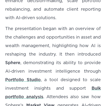
enhance decision-making, scale portfolio
rebalancing, and automate client reporting
with AI-driven solutions.
The presentation began with an overview of
the challenges and opportunities in asset and
wealth management, highlighting how AI is
reshaping the industry. It then introduced
Sphere
, demonstrating its ability to provide
AI-driven investment intelligence through
Portfolio Studio
, a tool designed to scale
investment insights and support
Bulk
portfolio analysis
. Attendees also saw how
Sphere’s
Market View
generates AI-driven