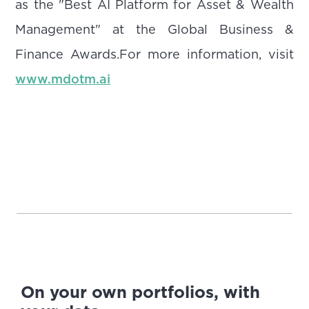
as the "Best AI Platform for Asset & Wealth
Management" at the Global Business &
Finance Awards.For more information, visit
www.mdotm.ai
On your own portfolios, with