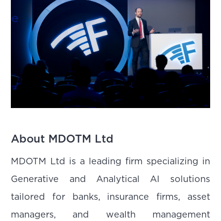
About MDOTM Ltd
MDOTM Ltd is a leading firm specializing in
Generative and Analytical AI solutions
tailored for banks, insurance firms, asset
managers, and wealth management