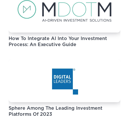
How To Integrate AI Into Your Investment
Process: An Executive Guide
Sphere Among The Leading Investment
Platforms Of 2023