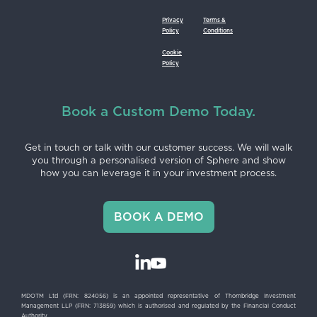
Privacy
Terms &
Policy
Conditions
Cookie
Policy
Book a Custom Demo Today.
Get in touch or talk with our customer success. We will walk
you through a personalised version of Sphere and show
how you can leverage it in your investment process.
BOOK A DEMO
MDOTM Ltd (FRN: 824056) is an appointed representative of Thornbridge Investment
Management LLP (FRN: 713859) which is authorised and regulated by the Financial Conduct
Authority.