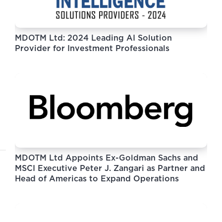
MDOTM Ltd: 2024 Leading AI Solution
Provider for Investment Professionals
MDOTM Ltd Appoints Ex-Goldman Sachs and
MSCI Executive Peter J. Zangari as Partner and
Head of Americas to Expand Operations