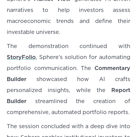
narratives to help investors assess
macroeconomic trends and define their
investable universe.
The demonstration continued with
StoryFolio
, Sphere’s solution for automating
portfolio communication. The
Commentary
Builder
showcased how AI crafts
personalized insights, while the
Report
Builder
streamlined the creation of
comprehensive, automated portfolio reports.
The session concluded with a deep dive into