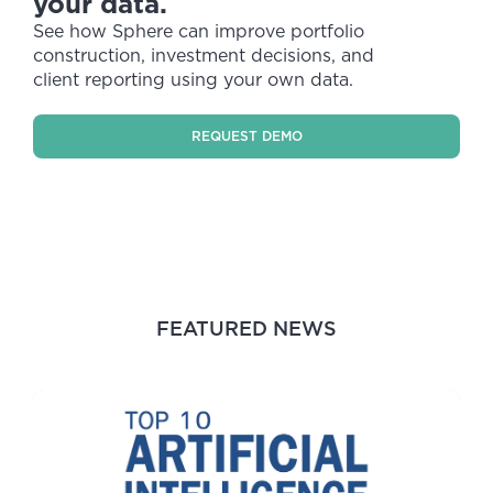
your data.
See how Sphere can improve portfolio
construction, investment decisions, and
client reporting using your own data.
REQUEST DEMO
FEATURED NEWS