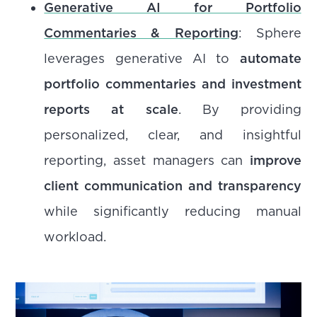
Generative AI for Portfolio
Commentaries & Reporting
: Sphere
leverages generative AI to
automate
portfolio commentaries and investment
reports at scale
. By providing
personalized, clear, and insightful
reporting, asset managers can
improve
client communication and transparency
while significantly reducing manual
workload.