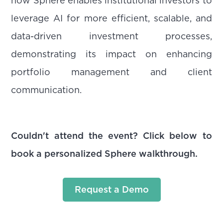
how Sphere enables institutional investors to
leverage AI for more efficient, scalable, and
data-driven investment processes,
demonstrating its impact on enhancing
portfolio management and client
communication.
Couldn't attend the event? Click below to
book a personalized Sphere walkthrough.
Request a Demo