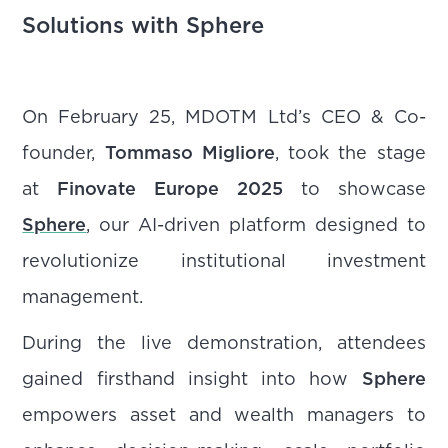
Solutions with Sphere
On February 25, MDOTM Ltd’s CEO & Co-
founder,
Tommaso Migliore
, took the stage
at
Finovate Europe 2025
to showcase
Sphere
, our AI-driven platform designed to
revolutionize institutional investment
management.
During the live demonstration, attendees
gained firsthand insight into how
Sphere
empowers asset and wealth managers to