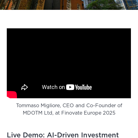
Tommaso Migliore, CEO and Co-Founder of
MDOTM Ltd, at Finovate Europe 2025
Live Demo: AI-Driven Investment