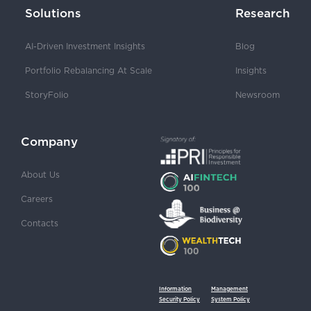
Solutions
Research
AI-Driven Investment Insights
Blog
Portfolio Rebalancing At Scale
Insights
StoryFolio
Newsroom
Company
About Us
Careers
Contacts
Information
Management
Security Policy
System Policy