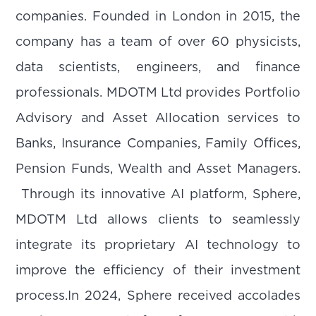
companies. Founded in London in 2015, the
company has a team of over 60 physicists,
data scientists, engineers, and finance
professionals. MDOTM Ltd provides Portfolio
Advisory and Asset Allocation services to
Banks, Insurance Companies, Family Offices,
Pension Funds, Wealth and Asset Managers.
Through its innovative AI platform, Sphere,
MDOTM Ltd allows clients to seamlessly
integrate its proprietary AI technology to
improve the efficiency of their investment
process.In 2024, Sphere received accolades