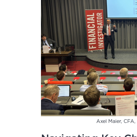
Axel Maier, CFA