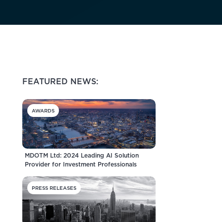
FEATURED NEWS:
AWARDS
MDOTM Ltd: 2024 Leading AI Solution
Provider for Investment Professionals
PRESS RELEASES