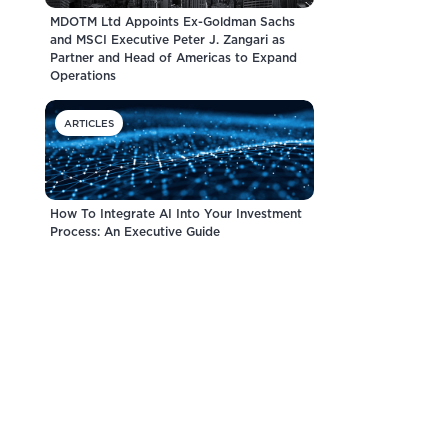
MDOTM Ltd Appoints Ex-Goldman Sachs
and MSCI Executive Peter J. Zangari as
Partner and Head of Americas to Expand
Operations
ARTICLES
How To Integrate AI Into Your Investment
Process: An Executive Guide