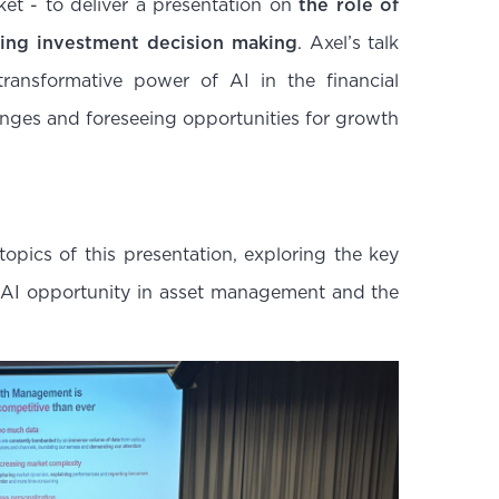
rket - to deliver a presentation on
the role of
zing investment decision making
. Axel’s talk
transformative power of AI in the financial
enges and foreseeing opportunities for growth
 topics of this presentation, exploring the key
he AI opportunity in asset management and the