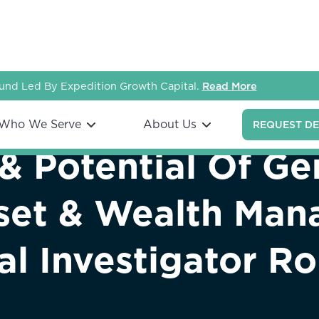
nd Led By Expedition Growth Capital.
Read More
Who We Serve
About Us
REQUEST D
& Potential Of Ge
sset & Wealth Ma
ial Investigator R