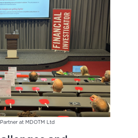
, Partner at MDOTM Ltd