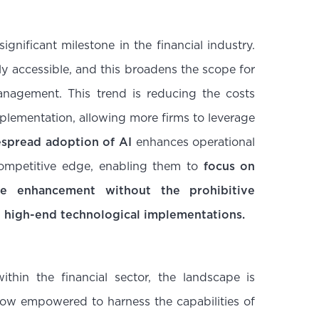
ignificant milestone in the financial industry.
y accessible, and this broadens the scope for
anagement. This trend is reducing the costs
lementation, allowing more firms to leverage
spread adoption of AI
enhances operational
competitive edge, enabling them to
focus on
ce enhancement without the prohibitive
h high-end technological implementations.
hin the financial sector, the landscape is
 now empowered to harness the capabilities of