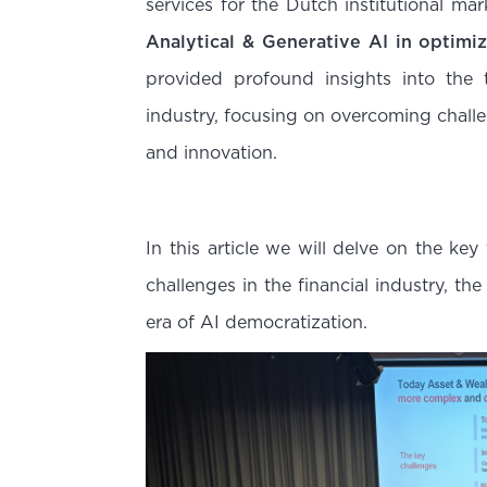
services for the Dutch institutional ma
Analytical & Generative AI in optimi
provided profound insights into the 
industry, focusing on overcoming chall
and innovation.
In this article we will delve on the key
challenges in the financial industry, t
era of AI democratization.