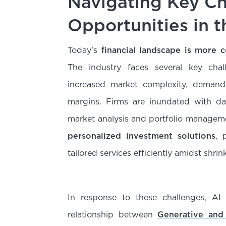
Navigating Key Ch
Opportunities in t
Today's
financial landscape is more
The industry faces several key cha
increased market complexity, demands
margins. Firms are inundated with da
market analysis and portfolio managem
personalized investment solutions
, 
tailored services efficiently amidst shri
In response to these challenges, AI
relationship between
Generative and 