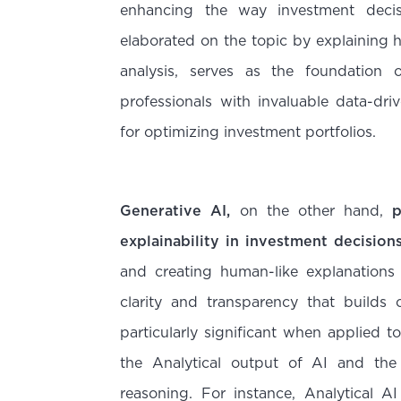
enhancing the way investment deci
elaborated on the topic by explaining
analysis, serves as the foundation o
professionals with invaluable data-driv
for optimizing investment portfolios.
Generative AI,
on the other hand,
p
explainability in investment decision
and creating human-like explanations
clarity and transparency that builds c
particularly significant when applied 
the Analytical output of AI and the
reasoning. For instance, Analytical AI