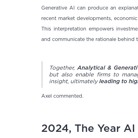
Generative AI can produce an explanati
recent market developments, economic 
This interpretation empowers investme
and communicate the rationale behind th
Together,
Analytical & Generat
but also enable firms to mana
insight, ultimately
leading to hi
Axel commented.
2024, The Year AI