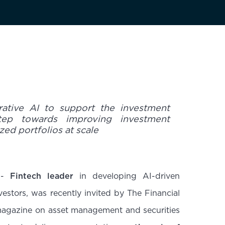
rative AI to support the investment
tep towards improving investment
zed portfolios at scale
-
Fintech leader
in developing AI-driven
nvestors, was recently invited by The Financial
l magazine on asset management and securities