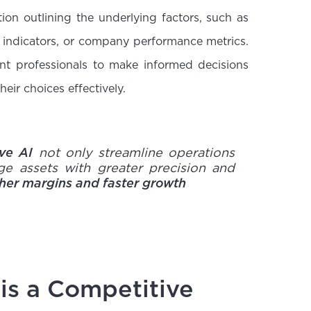
on outlining the underlying factors, such as
indicators, or company performance metrics.
nt professionals to make informed decisions
eir choices effectively.
ive AI
not only streamline operations
ge assets with greater precision and
gher margins and faster growth
 is a Competitive