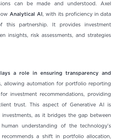
sions can be made and understood. Axel
 how
Analytical AI
, with its proficiency in data
f this partnership. It provides investment
en insights, risk assessments, and strategies
lays a role in ensuring transparency and
s
, allowing automation for portfolio reporting
 for investment recommendations, providing
lient trust. This aspect of Generative AI is
to investments, as it bridges the gap between
 human understanding of the technology’s
 recommends a shift in portfolio allocation,