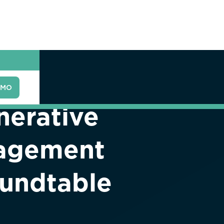
EMO
nerative
nagement
oundtable