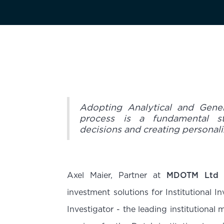
Adopting Analytical and Gene
process is a fundamental s
decisions and creating personali
Axel Maier, Partner at
MDOTM Ltd
investment solutions for Institutional I
Investigator - the leading institutiona