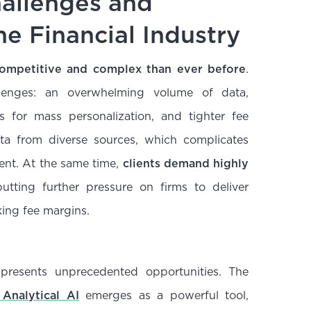
allenges and
he Financial Industry
 competitive and complex than ever before
.
llenges: an overwhelming volume of data,
 for mass personalization, and tighter fee
ta from diverse sources, which complicates
ent. At the same time,
clients demand highly
putting further pressure on firms to deliver
nking fee margins.
 presents unprecedented opportunities. The
Analytical AI
emerges as a powerful tool,