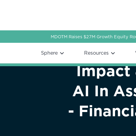
MDOTM Raises $27M Growth Equity Rou
Webflow Homepage
Sphere
Resources
Impact 
AI In A
- Financ