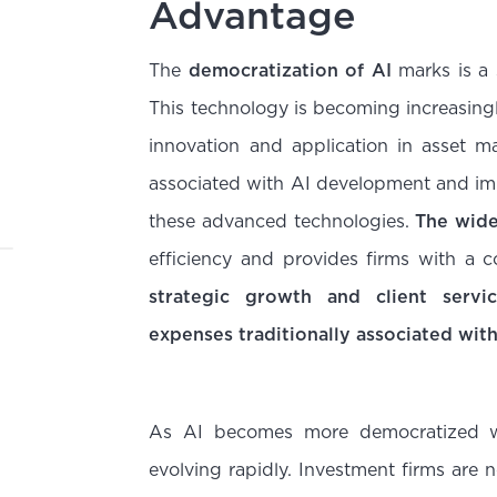
Advantage
The
democratization of AI
marks is a s
This technology is becoming increasingl
innovation and application in asset m
associated with AI development and imp
these advanced technologies.
The wide
efficiency and provides firms with a 
strategic growth and client servi
expenses traditionally associated wit
As AI becomes more democratized wit
evolving rapidly. Investment firms are