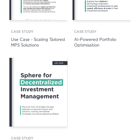
CASE STUDY
CASE STUDY
Use Case - Scaling Tailored
AI-Powered Portfolio
MPS Solutions
Optimisation
CASE STUDY