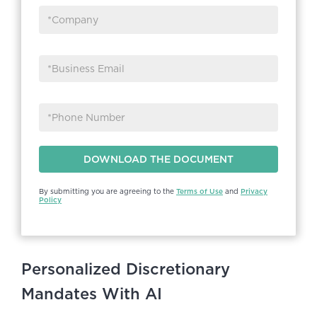
By submitting you are agreeing to the
Terms of Use
and
Privacy
Policy
Personalized Discretionary
Mandates With AI