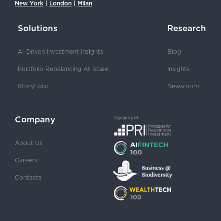
New York
|
London
|
Milan
Solutions
Research
AI-Driven Investment Insights
Blog
Portfolio Rebalancing At Scale
Insights
StoryFolio
Newsroom
Company
About Us
Careers
Contacts