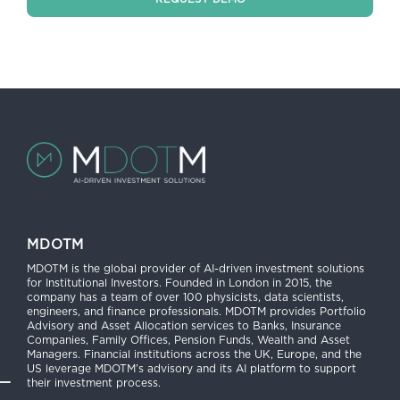
MDOTM
MDOTM is the global provider of AI-driven investment solutions
for Institutional Investors. Founded in London in 2015, the
company has a team of over 100 physicists, data scientists,
engineers, and finance professionals. MDOTM provides Portfolio
Advisory and Asset Allocation services to Banks, Insurance
Companies, Family Offices, Pension Funds, Wealth and Asset
Managers. Financial institutions across the UK, Europe, and the
US leverage MDOTM’s advisory and its AI platform to support
their investment process.