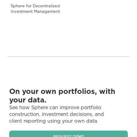
Sphere for Decentralized
Investment Management
On your own portfolios, with
your data.
See how Sphere can improve portfolio
construction, investment decisions, and
client reporting using your own data.
REQUEST DEMO