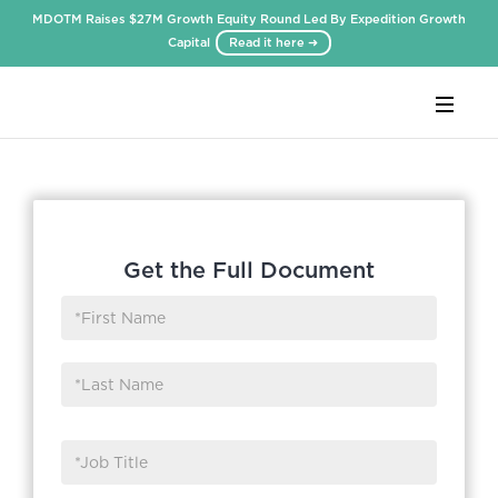
MDOTM Raises $27M Growth Equity Round Led By Expedition Growth
Capital
Read it here ➜
Webflow Homepage
Get the Full Document