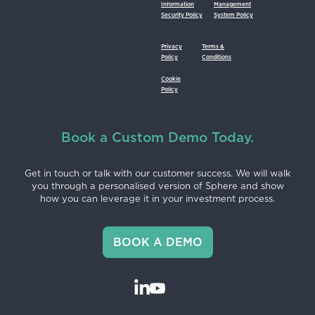
Information
Management
Security Policy
System Policy
Privacy
Terms &
Policy
Conditions
Cookie
Policy
Book a Custom Demo Today.
Get in touch or talk with our customer success. We will walk
you through a personalised version of Sphere and show
how you can leverage it in your investment process.
BOOK A DEMO