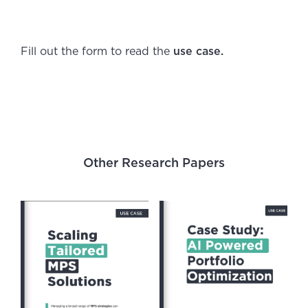
Fill out the form to read the
use case.
Other Research Papers