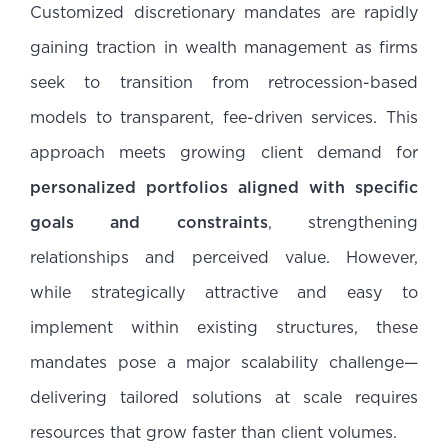
Customized discretionary mandates are rapidly
gaining traction in wealth management as firms
seek to transition from retrocession-based
models to transparent, fee-driven services. This
approach meets growing client demand for
personalized portfolios aligned with specific
goals and constraints
, strengthening
relationships and perceived value. However,
while strategically attractive and easy to
implement within existing structures, these
mandates pose a major scalability challenge—
delivering tailored solutions at scale requires
resources that grow faster than client volumes.