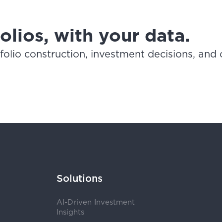
lios, with your data.
lio construction, investment decisions, and c
Solutions
AI-Driven Investment
Insights