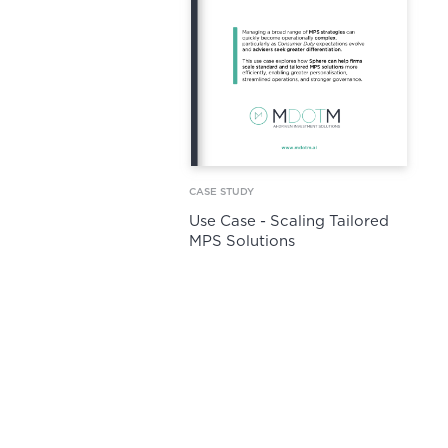
CASE STUDY
Use Case - Scaling Tailored
MPS Solutions