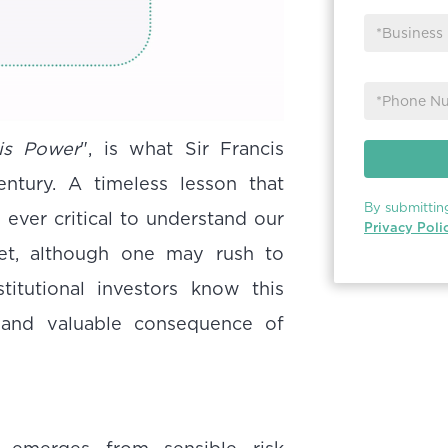
is Power
", is what Sir Francis
ntury. A timeless lesson that
By submittin
ever critical to understand our
Privacy Poli
Yet, although one may rush to
stitutional investors know this
 and valuable consequence of