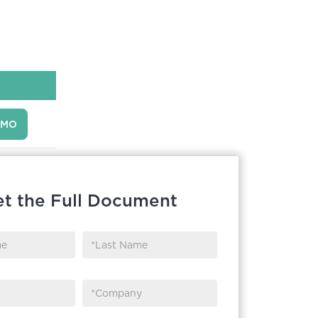
EMO
t the Full Document