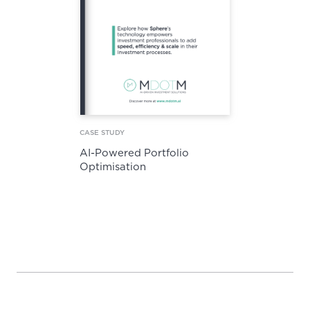
CASE STUDY
AI-Powered Portfolio
Optimisation