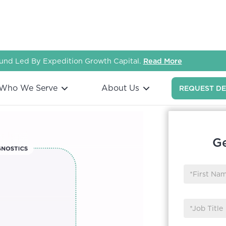
nd Led By Expedition Growth Capital.
Read More
Who We Serve
About Us
REQUEST D
Ge