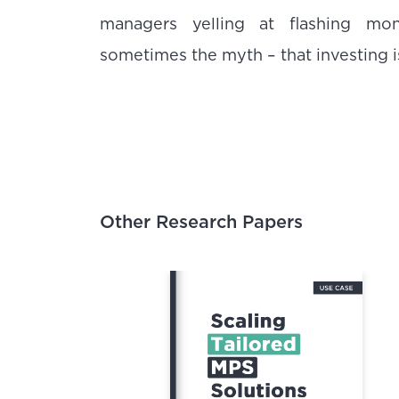
managers yelling at flashing mo
sometimes the myth – that investing is 
Other Research Papers