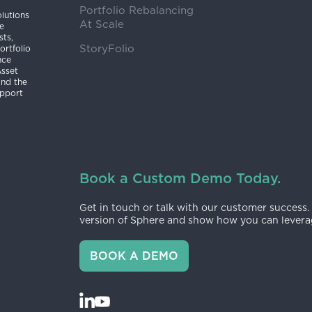
Portfolio Rebalancing
lutions
At Scale
he
sts,
StoryFolio
ortfolio
nce
Asset
and the
upport
Book a Custom Demo Today.
Get in touch or talk with our customer success.
version of Sphere and show how you can leverag
BOOK A DEMO