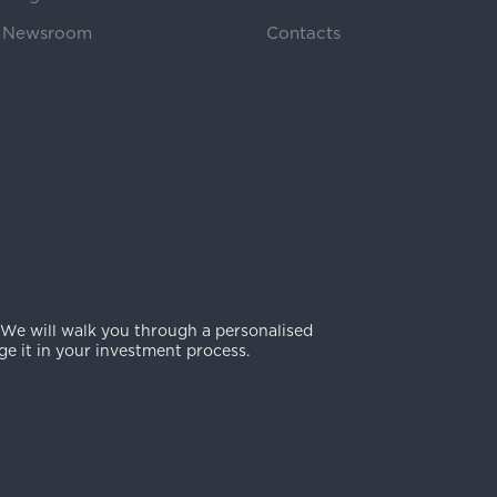
Newsroom
Contacts
 We will walk you through a personalised
e it in your investment process.