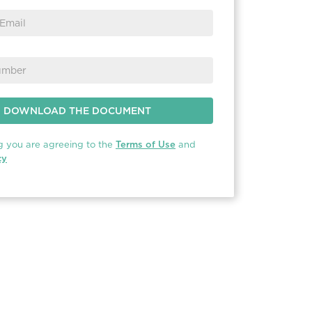
g you are agreeing to the
Terms of Use
and
cy