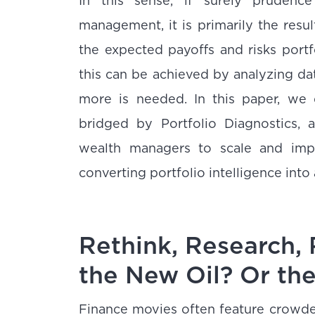
In this sense, if surely prudenc
management, it is primarily the resul
the expected payoffs and risks port
this can be achieved by analyzing da
more is needed. In this paper, we 
bridged by Portfolio Diagnostics,
wealth managers to scale and impr
converting portfolio intelligence into
Rethink, Research, 
the New Oil? Or th
Finance movies often feature crowded