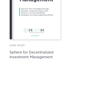
CASE STUDY
Sphere for Decentralized
Investment Management