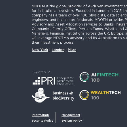
MDOTM is the global provider of AI-driven investment so
for Institutional Investors. Founded in London in 2015, t
company has a team of over 100 physicists, data scienti
engineers, and finance professionals. MDOTM provides P
Advisory and Asset Allocation services to Banks, Insura
Companies, Family Offices, Pension Funds, Wealth and 
Managers. Financial institutions across the UK, Europe, 
US leverage MDOTM’s advisory and its AI platform to s
their investment process.
New York
|
London
|
Milan
Information
Management
Security Policy
System Policy