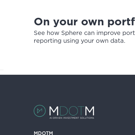
On your own portfo
See how Sphere can improve portfo
reporting using your own data.
MDOTM