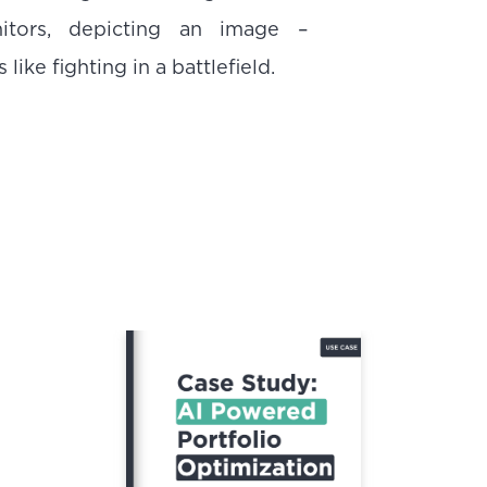
nitors, depicting an image –
like fighting in a battlefield.