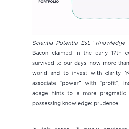
Scientia Potentia Est
, "
Knowledge 
Bacon claimed in the early 17th ce
survived to our days, now more than 
world and to invest with clarity. 
associate “power” with “profit”, in
adage hints to a more pragmatic
possessing knowledge: prudence.