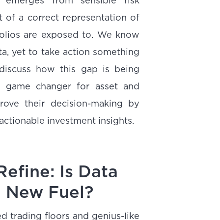
e emerges from sensible risk
t of a correct representation of
folios are exposed to. We know
ta, yet to take action something
discuss how this gap is being
 a game changer for asset and
ove their decision-making by
 actionable investment insights.
Refine: Is Data
e New Fuel?
 trading floors and genius-like