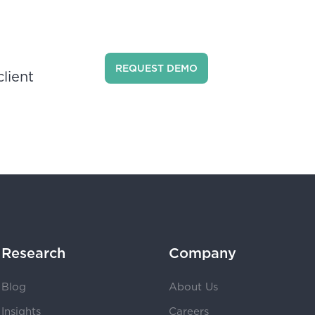
REQUEST DEMO
lient
Research
Company
Blog
About Us
Insights
Careers