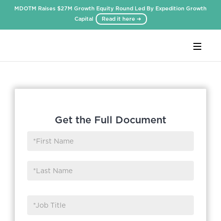
MDOTM Raises $27M Growth Equity Round Led By Expedition Growth
Capital
Read it here ➜
Webflow Homepage
Get the Full Document