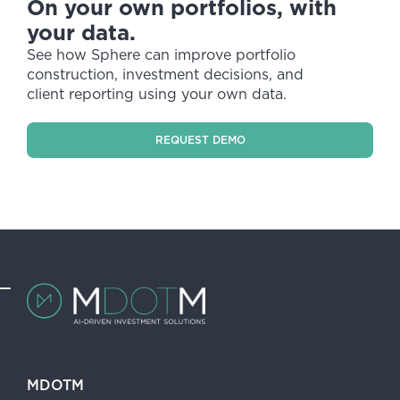
On your own portfolios, with
your data.
See how Sphere can improve portfolio
construction, investment decisions, and
client reporting using your own data.
REQUEST DEMO
MDOTM