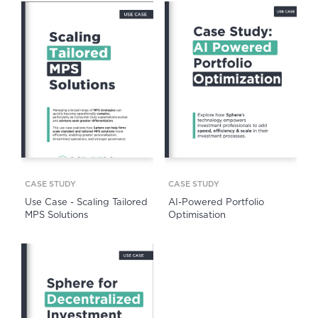
CASE STUDY
CASE STUDY
Use Case - Scaling Tailored
AI-Powered Portfolio
MPS Solutions
Optimisation