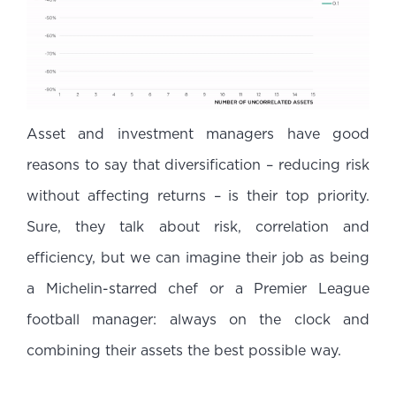
Asset and investment managers have good
reasons to say that diversification – reducing risk
without affecting returns – is their top priority.
Sure, they talk about risk, correlation and
efficiency, but we can imagine their job as being
a Michelin-starred chef or a Premier League
football manager: always on the clock and
combining their assets the best possible way.