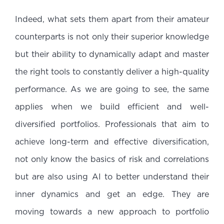
Indeed, what sets them apart from their amateur
counterparts is not only their superior knowledge
but their ability to dynamically adapt and master
the right tools to constantly deliver a high-quality
performance. As we are going to see, the same
applies when we build efficient and well-
diversified portfolios. Professionals that aim to
achieve long-term and effective diversification,
not only know the basics of risk and correlations
but are also using AI to better understand their
inner dynamics and get an edge. They are
moving towards a new approach to portfolio