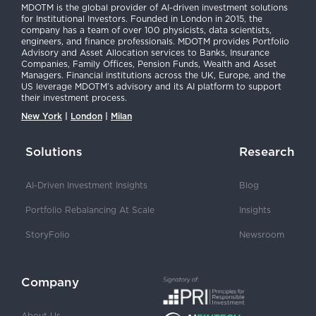
MDOTM is the global provider of AI-driven investment solutions
for Institutional Investors. Founded in London in 2015, the
company has a team of over 100 physicists, data scientists,
engineers, and finance professionals. MDOTM provides Portfolio
Advisory and Asset Allocation services to Banks, Insurance
Companies, Family Offices, Pension Funds, Wealth and Asset
Managers. Financial institutions across the UK, Europe, and the
US leverage MDOTM’s advisory and its AI platform to support
their investment process.
New York
|
London
|
Milan
Solutions
Research
AI-Driven Investment Insights
Blog
Portfolio Rebalancing At Scale
Insights
StoryFolio
Newsroom
Company
About Us