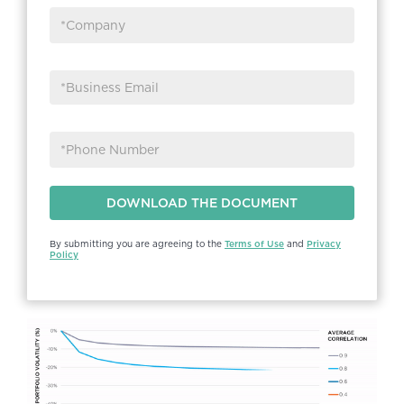
By submitting you are agreeing to the
Terms of Use
and
Privacy
Policy