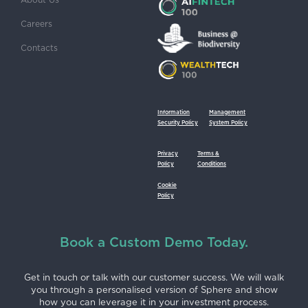
Careers
Contacts
Information
Management
Security Policy
System Policy
Privacy
Terms &
Policy
Conditions
Cookie
Policy
Book a Custom Demo Today.
Get in touch or talk with our customer success. We will walk
you through a personalised version of Sphere and show
how you can leverage it in your investment process.