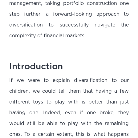
management, taking portfolio construction one
step further: a forward-looking approach to
diversification to successfully navigate the
complexity of financial markets.
Introduction
If we were to explain diversification to our
children, we could tell them that having a few
different toys to play with is better than just
having one. Indeed, even if one broke, they
would still be able to play with the remaining
ones. To a certain extent, this is what happens