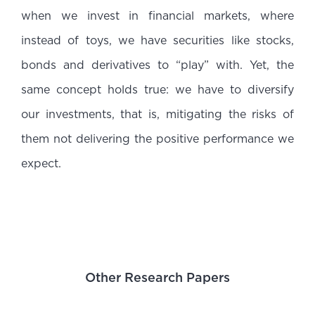
when we invest in financial markets, where
instead of toys, we have securities like stocks,
bonds and derivatives to “play” with. Yet, the
same concept holds true: we have to diversify
our investments, that is, mitigating the risks of
them not delivering the positive performance we
expect.
Other Research Papers