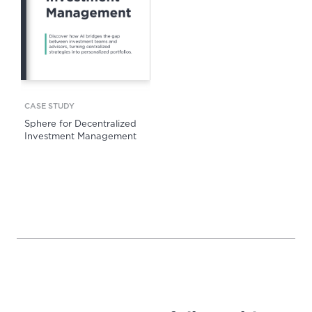
CASE STUDY
Sphere for Decentralized
Investment Management