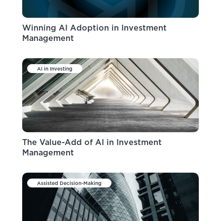
Winning AI Adoption in Investment
Management
AI in Investing
The Value-Add of AI in Investment
Management
Assisted Decision-Making