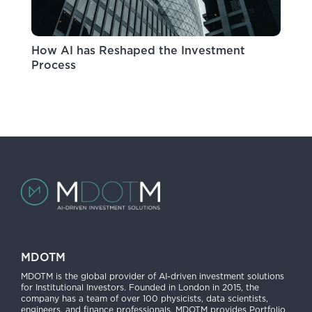
How AI has Reshaped the Investment
Process
MDOTM
MDOTM is the global provider of AI-driven investment solutions
for Institutional Investors. Founded in London in 2015, the
company has a team of over 100 physicists, data scientists,
engineers, and finance professionals. MDOTM provides Portfolio