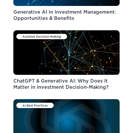
Generative AI in Investment Management:
Opportunities & Benefits
Assisted Decision-Making
ChatGPT & Generative AI: Why Does It
Matter in Investment Decision-Making?
AI Best Practices