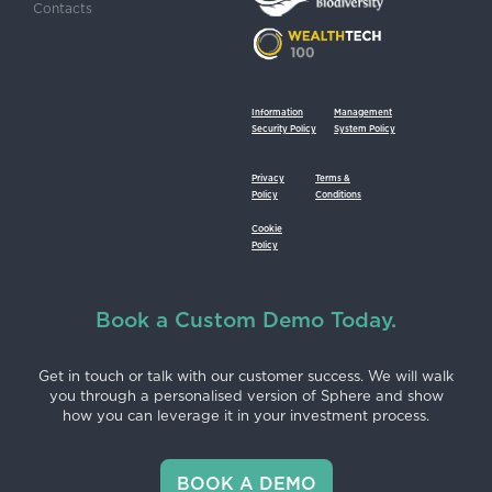
Contacts
Information
Management
Security Policy
System Policy
Privacy
Terms &
Policy
Conditions
Cookie
Policy
Book a Custom Demo Today.
Get in touch or talk with our customer success. We will walk
you through a personalised version of Sphere and show
how you can leverage it in your investment process.
BOOK A DEMO