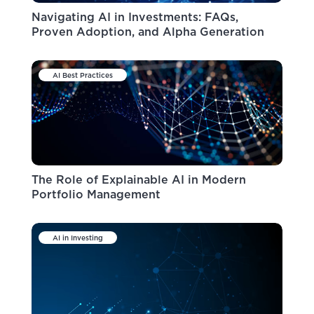
Navigating AI in Investments: FAQs,
Proven Adoption, and Alpha Generation
AI Best Practices
The Role of Explainable AI in Modern
Portfolio Management
AI in Investing