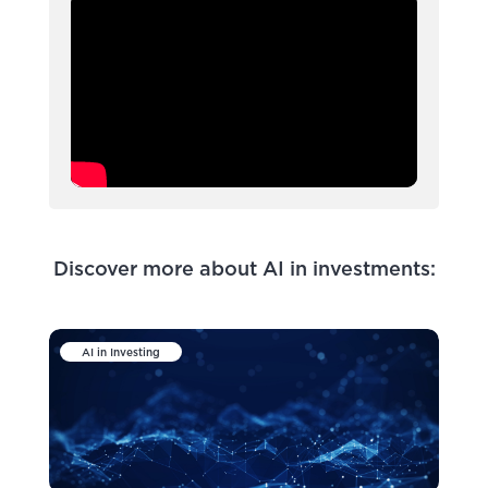
Discover more about AI in investments:
AI in Investing