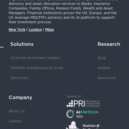
Advisory and Asset Allocation services to Banks, Insurance
Companies, Family Offices, Pension Funds, Wealth and Asset
Managers. Financial institutions across the UK, Europe, and the
US leverage MDOTM’s advisory and its AI platform to support
their investment process.
New York
|
London
|
Milan
Solutions
Research
AI-Driven Investment Insights
Blog
Portfolio Rebalancing At Scale
Insights
StoryFolio
Newsroom
Company
About Us
Careers